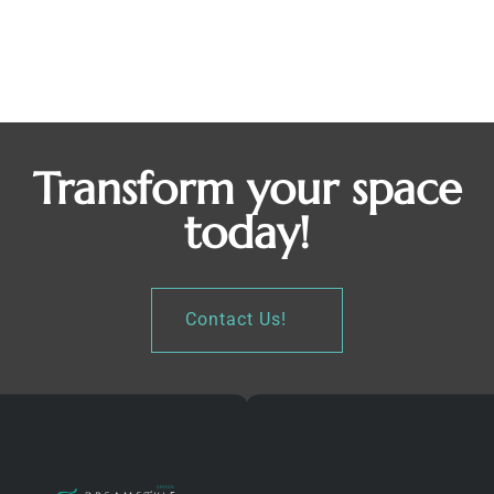
Pantry Storage
Pantries
By
Octavio Alvarado
December 29, 2022
Pantry Storage Mahopac, NY
Transform your space
today!
Contact Us!