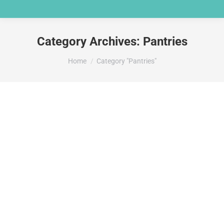
Category Archives:
Pantries
You are here:
Home
Category "Pantries"