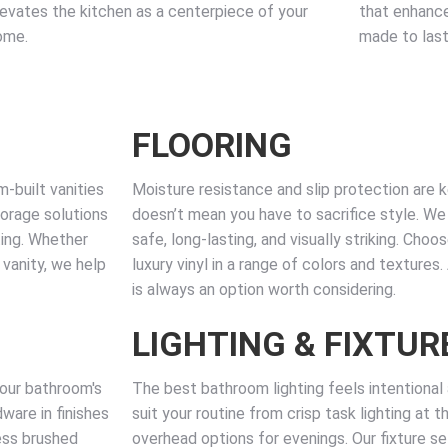
levates the kitchen as a centerpiece of your
that enhance
ome.
made to last
FLOORING
-built vanities
Moisture resistance and slip protection are 
torage solutions
doesn’t mean you have to sacrifice style. We i
ting. Whether
safe, long-lasting, and visually striking. Choo
 vanity, we help
luxury vinyl in a range of colors and textures
is always an option worth considering.
LIGHTING & FIXTUR
your bathroom's
The best bathroom lighting feels intentional a
ware in finishes
suit your routine from crisp task lighting at 
ess brushed
overhead options for evenings. Our fixture sel