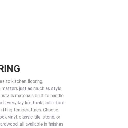
RING
s to kitchen flooring,
matters just as much as style.
nstalls materials built to handle
 of everyday life think spills, foot
 shifting temperatures. Choose
k vinyl, classic tile, stone, or
rdwood, all available in finishes