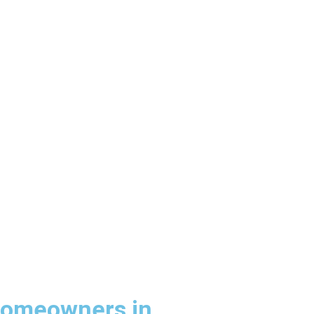
Homeowners in