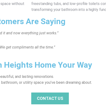
r space without
freestanding tubs, and low-profile toilets c
transforming your bathroom into a highly funct
tomers Are Saying
 it and now everything just works.”
We get compliments all the time.”
wn Heights Home Your Way
utiful, and lasting renovations.
 bathroom, or utility space you’ve been dreaming about.
CONTACT US