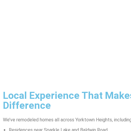
Local Experience That Make
Difference
We’ve remodeled homes all across Yorktown Heights, including
Residences near Sparkle Lake and Baldwin Road