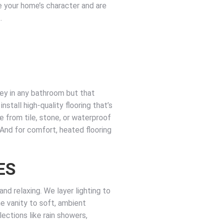
 your home’s character and are
.
key in any bathroom but that
nstall high-quality flooring that’s
se from tile, stone, or waterproof
. And for comfort, heated flooring
ES
nd relaxing. We layer lighting to
the vanity to soft, ambient
ections like rain showers,