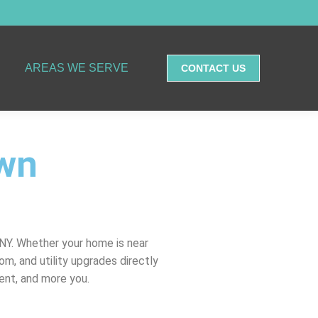
AREAS WE SERVE
CONTACT US
own
NY. Whether your home is near
m, and utility upgrades directly
ent, and more you.