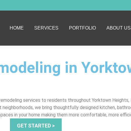
HOME
SERVICES
PORTFOLIO
ABOUT US
modeling in Yorkt
emodeling services to residents throughout Yorktown Heights, 
t neighborhoods, we bring thoughtfully designed kitchen, bathroo
 spaces in your home making them more comfortable, more effici
GET STARTED >