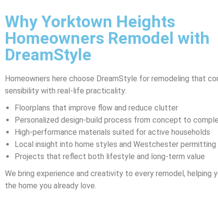
Why Yorktown Heights
Homeowners Remodel with
DreamStyle
Homeowners here choose DreamStyle for remodeling that co
sensibility with real-life practicality:
Floorplans that improve flow and reduce clutter
Personalized design-build process from concept to comple
High-performance materials suited for active households
Local insight into home styles and Westchester permitting
Projects that reflect both lifestyle and long-term value
We bring experience and creativity to every remodel, helping yo
the home you already love.