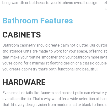
bring warmth or boldness to your kitchen’s overall design.
e
h
Bathroom Features
CABINETS
Bathroom cabinetry should create calm not clutter. Our custom
and storage units are made to work for your space, offering s
that make your routine smoother and your bathroom more invi
you're going for a minimalist floating design or a classic double
you create cabinetry that’s both functional and beautiful.
HARDWARE
Even small details like faucets and cabinet pulls can elevate 
overall aesthetic. That’s why we offer a wide selection of hard
that fit every design vision from modern matte black to timel