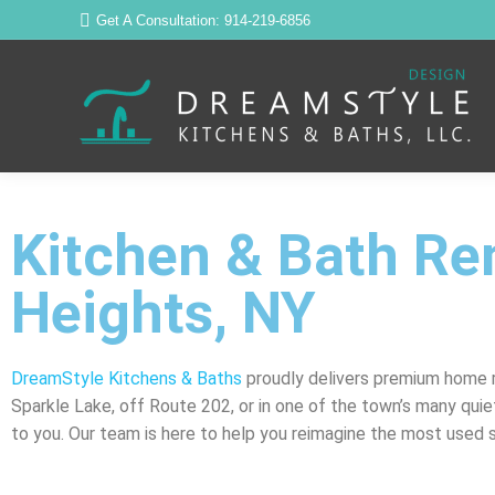
Get A Consultation: 914-219-6856
Kitchen & Bath Re
Heights, NY
DreamStyle Kitchens & Baths
proudly delivers premium home r
Sparkle Lake, off Route 202, or in one of the town’s many quie
to you. Our team is here to help you reimagine the most used