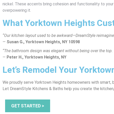
nickel. These accents bring cohesion and functionality to you
overpowering it.
What Yorktown Heights Cus
“Our kitchen layout used to be awkward—DreamStyle reimagined
—
Susan G., Yorktown Heights, NY 10598
“The bathroom design was elegant without being over the top. 
—
Peter H., Yorktown Heights, NY
Let’s Remodel Your Yorkto
We proudly serve Yorktown Heights homeowners with smart, bea
Let DreamStyle Kitchens & Baths help you create the kitchen,
GET STARTED >