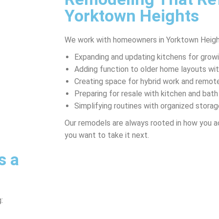
Yorktown Heights
We work with homeowners in Yorktown Heigh
Expanding and updating kitchens for growi
Adding function to older home layouts w
Creating space for hybrid work and remote
Preparing for resale with kitchen and ba
Simplifying routines with organized storag
Our remodels are always rooted in how you a
you want to take it next.
s a
: