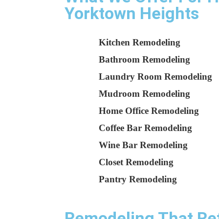
Yorktown Heights
Kitchen Remodeling
Bathroom Remodeling
Laundry Room Remodeling
Mudroom Remodeling
Home Office Remodeling
Coffee Bar Remodeling
Wine Bar Remodeling
Closet Remodeling
Pantry Remodeling
Remodeling That Refl