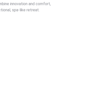
ombine innovation and comfort,
ional, spa-like retreat.