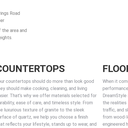
rings Road
der
f the area and
ights.
COUNTERTOPS
FLOO
our countertops should do more than look good
When it come
ey should make cooking, cleaning, and living
performance 
asier. That’s why we offer materials selected for
DreamStyle i
rability, ease of care, and timeless style. From
the realities
e luxurious texture of granite to the sleek
traffic, and
urface of quartz, we help you choose a finish
from wood-loo
at reflects your lifestyle, stands up to wear, and
engineered ha