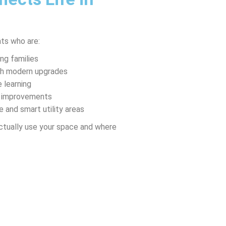
ts who are:
ng families
ith modern upgrades
 learning
th improvements
e and smart utility areas
ctually use your space and where