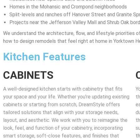
Homes in the Mohansic and Crompond neighborhoods
Split-levels and ranches off Hanover Street and Granite Sp
Projects near the Jefferson Valley Mall and Shrub Oak bor
We understand the architecture, flow, and lifestyle priorities o
how to design remodels that feel right at home in Yorktown He
Kitchen Features
CABINETS
A well-designed kitchen starts with cabinetry that fits
Y
your space and your life. Whether you're updating existing
th
cabinets or starting from scratch, DreamStyle offers
e
tailored solutions that align with your storage needs,
du
layout, and aesthetic. We work with you to reimagine the
th
look, feel, and function of your cabinetry, incorporating
s
smart storage, soft-close features, and finishes that
th