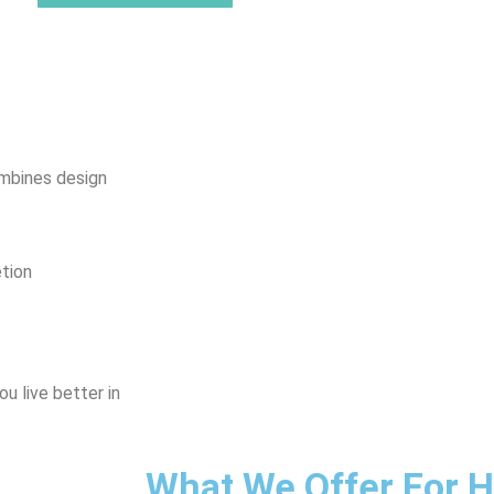
mbines design
tion
u live better in
What We Offer For 