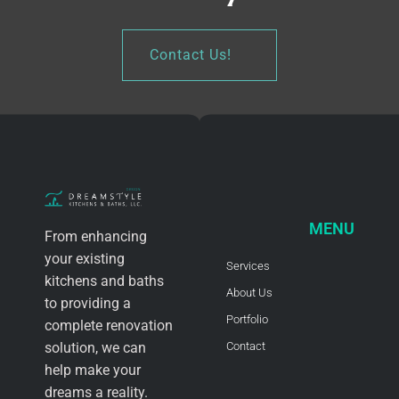
Contact Us!
MENU
From enhancing
your existing
Services
kitchens and baths
About Us
to providing a
Portfolio
complete renovation
solution, we can
Contact
help make your
dreams a reality.