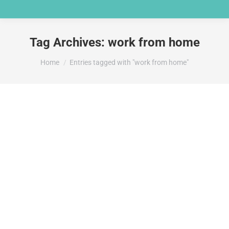
Tag Archives:
work from home
You are here:
Home
Entries tagged with "work from home"