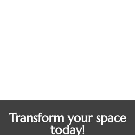
Work From Home Fatigue? A Custom
Home Office Could Be the Productivity
Boost You Didn’t Know You Needed
Blogs
By
Dean Steinman
September 1, 2025
At first, working from home felt like a dream: no
commute, flexible hours, your favorite snacks
always within reach. But for many homeowners,
the glow has worn off. Now, you’re bouncing
between the kitchen table and the couch, losing
focus, and feeling more burnt out than ever. If that
sounds familiar, you’re not alone. And…
Transform your space
today!