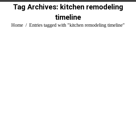
Tag Archives:
kitchen remodeling
timeline
You are here:
Home
Entries tagged with "kitchen remodeling timeline"