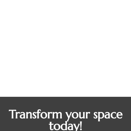
From Outdated to Outstanding How
Kitchen Remodeling Boosts Home
Value
Blogs
By
Presmult OutDev
October 28, 2025
Ever walk into your kitchen and feel like it’s stuck
in a different decade? Maybe the countertops have
seen better days, or the cabinets tell stories from
the early 2000s. The kitchen is the heart of every
home where conversations, celebrations, and
everyday meals come to life. But if your space
feels outdated, it can…
Transform your space
today!