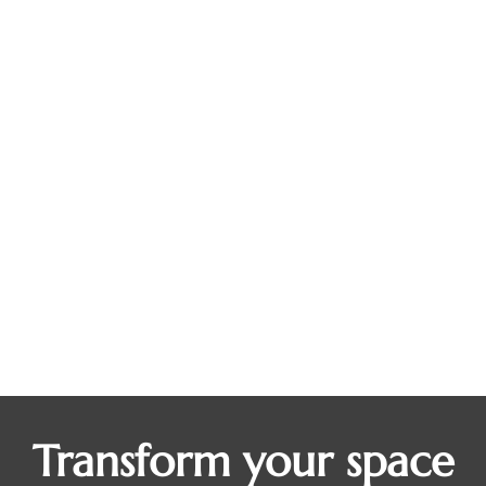
Where Mornings Begin: Why More
Homeowners Are Adding Personalized
Coffee Bars to Their Kitchens
Blogs
By
Dean Steinman
August 12, 2025
Before the emails, the errands, and the rush out the
door, most days start in the same place: at the
coffee pot. But for many homeowners, that once-
simple ritual has become cluttered, cramped, or
completely overrun by mugs, machines, and
mismatched supplies. If you’ve ever felt like your
morning routine could use a little more…
Transform your space