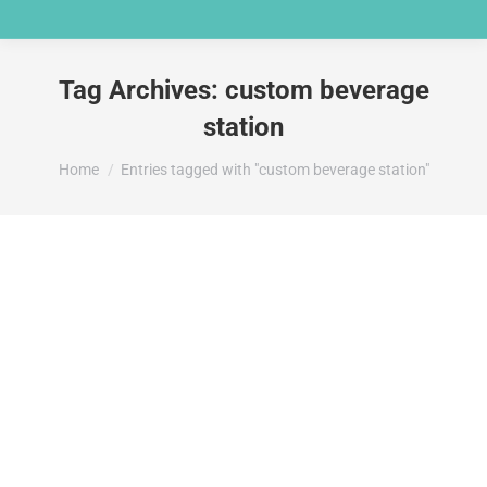
Tag Archives:
custom beverage
station
You are here:
Home
Entries tagged with "custom beverage station"