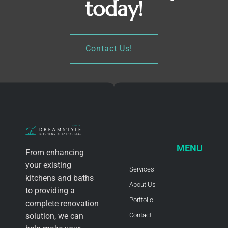
today!
Contact Us!
MENU
From enhancing
your existing
Services
kitchens and baths
About Us
to providing a
Portfolio
complete renovation
solution, we can
Contact