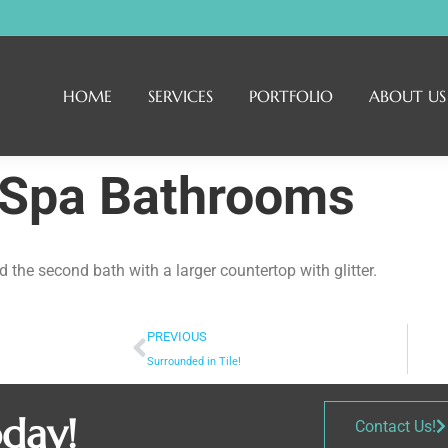
HOME
SERVICES
PORTFOLIO
ABOUT US
 Spa Bathrooms
the second bath with a larger countertop with glitter.
PREVIOUS
Surrounded in Tile!
oday!
Contact Us!