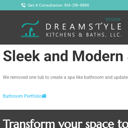
Get A Consultation: 914-219-6856
Sleek and Modern
We removed one tub to create a spa like bathroom and updated 
Bathroom Portfolio
Transform your space t