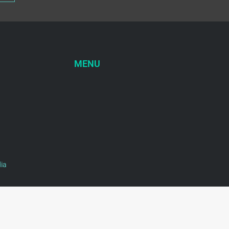
MENU
ia