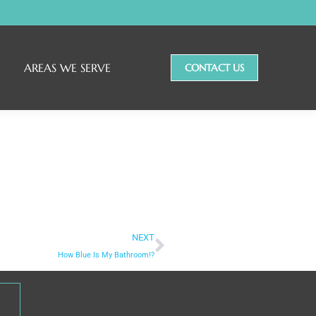
AREAS WE SERVE
CONTACT US
NEXT
How Blue Is My Bathroom!?