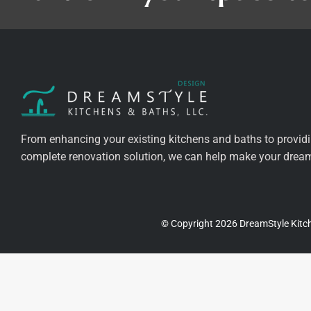
From enhancing your existing kitchens and baths to provid
complete renovation solution, we can help make your dreams
© Copyright 2026 DreamStyle Kitch