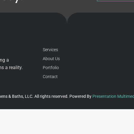
Services
About Us
ing a
 a reality.
Portfolio
Contact
ens & Baths, LLC. All rights reserved. Powered By
Presentation Multimed