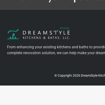
From enhancing your existing kitchens and baths to provid
complete renovation solution, we can help make your dreams
© Copyright 2026 DreamStyle Kitch