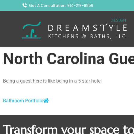
Get A Consultation: 914-219-6856
North Carolina Gu
Being a guest here is like being in a 5 star hotel
Bathroom Portfolio
Transform your space t