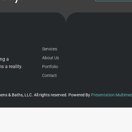
Services
About Us
ing a
 a reality.
Portfolio
Contact
ens & Baths, LLC. All rights reserved. Powered By
Presentation Multimed