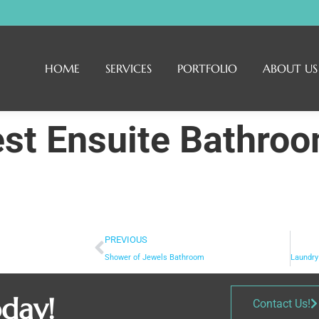
HOME
SERVICES
PORTFOLIO
ABOUT US
est Ensuite Bathro
PREVIOUS
Shower of Jewels Bathroom
oday!
Contact Us!