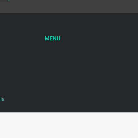
MENU
ia