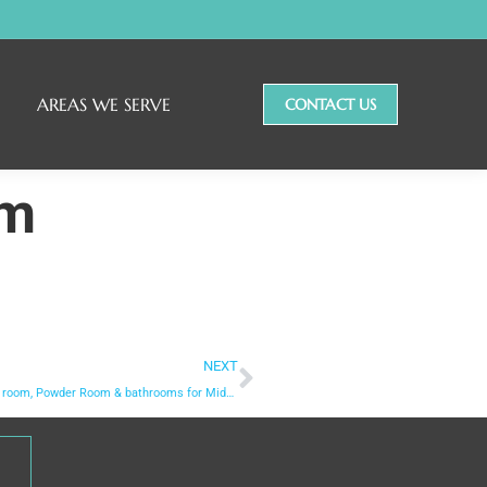
AREAS WE SERVE
CONTACT US
om
NEXT
Laundry room, Powder Room & bathrooms for Middlebury home for Family