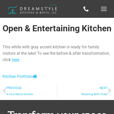
Open & Entertaining Kitchen
This white with gray accent kitchen is ready for family
visitors at the lake! To see the before & after transformation,
click
here
Kitchen Portfolio
PREVIOUS
NEXT
A Very Merry Kitchen
Beaming With Pride!