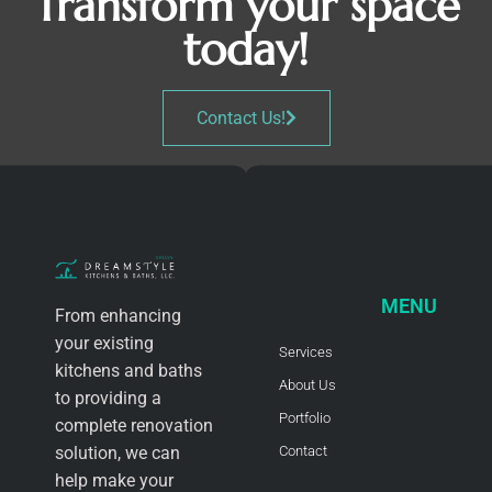
Transform your space
today!
Contact Us!
MENU
From enhancing
your existing
Services
kitchens and baths
About Us
to providing a
Portfolio
complete renovation
solution, we can
Contact
help make your